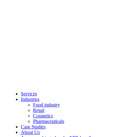
Services
Industries
Food industry
Retail
Cosmetics
Pharmaceuticals
Case Studies
About Us