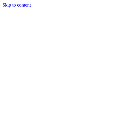
Skip to content