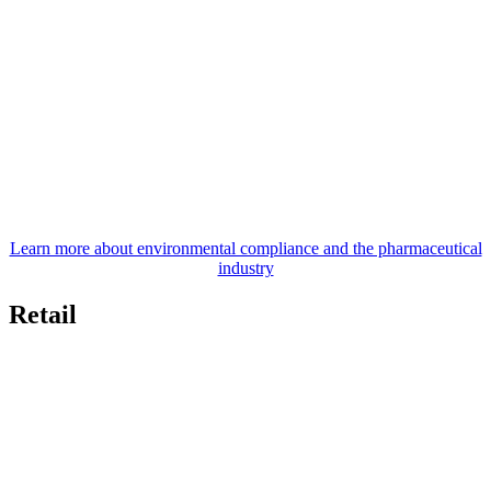
Learn more about environmental compliance and the pharmaceutical
industry
Retail