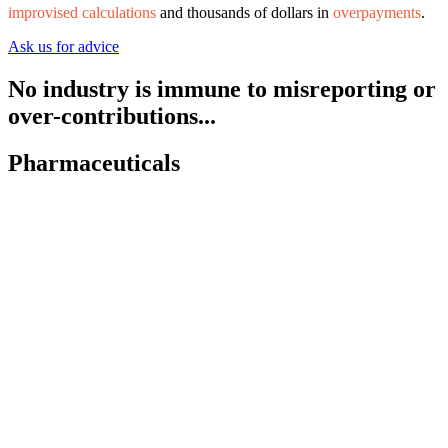
improvised calculations
and thousands of dollars in
overpayments
.
Ask us for advice
No industry is immune to
misreporting
or
over-contributions
...
Pharmaceuticals