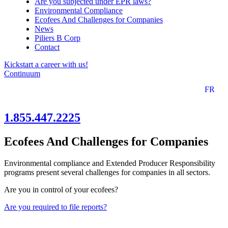
Are you subjected under EPR laws?
Environmental Compliance
Ecofees And Challenges for Companies
News
Piliers B Corp
Contact
Kickstart a career with us!
Continuum
FR
1.855.447.2225
Ecofees And Challenges for Companies
Environmental compliance and Extended Producer Responsibility
programs present several challenges for companies in all sectors.
Are you in control of your ecofees?
Are you required to file reports?