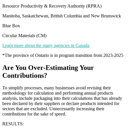
Resource Productivity & Recovery Authority (RPRA)
Manitoba, Saskatchewan, British Columbia and New Brunswick
Blue Box
Circular Materials (CM)
Learn more about the many agencies in Canada
*The province of Ontario is in program transition from 2023-2025
Are You Over-Estimating Your
Contributions?
To simplify processes, many businesses avoid revising their
methodology for calculation and performing annual products
analysis, include packaging into their calculations that has already
been declared by their suppliers or declare products intended for
sectors that are excluded. Unnecessarily increasing their
contributions for the sake of speed.
RESULTS: