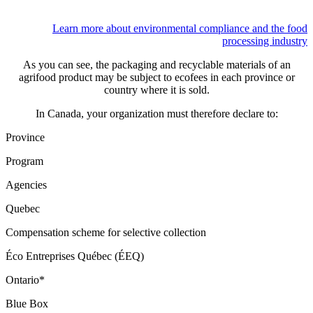
Learn more about environmental compliance and the food
processing industry
As you can see, the packaging and recyclable materials of an
agrifood product may be subject to ecofees in each province or
country where it is sold.
In Canada, your organization must therefore declare to:
Province
Program
Agencies
Quebec
Compensation scheme for selective collection
Éco Entreprises Québec (ÉEQ)
Ontario*
Blue Box