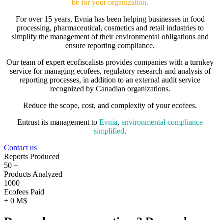
be for your organization.
For over 15 years, Evnia has been helping businesses in food
processing, pharmaceutical, cosmetics and retail industries to
simplify the management of their environmental obligations and
ensure reporting compliance.
Our team of expert ecofiscalists provides companies with a turnkey
service for managing ecofees, regulatory research and analysis of
reporting processes, in addition to an external audit service
recognized by Canadian organizations.
Reduce the scope, cost, and complexity of your ecofees.
Entrust its management to
Evnia
,
environmental compliance
simplified
.
Contact us
Reports Produced
50
+
Products Analyzed
1000
Ecofees Paid
+
0
M$