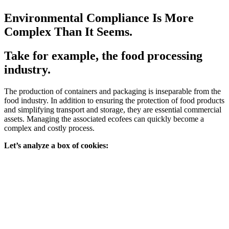
Environmental Compliance Is More
Complex Than It Seems.
Take for example, the food processing
industry.
The production of containers and packaging is inseparable from the
food industry. In addition to ensuring the protection of food products
and simplifying transport and storage, they are essential commercial
assets. Managing the associated ecofees can quickly become a
complex and costly process.
Let’s analyze a box of cookies: