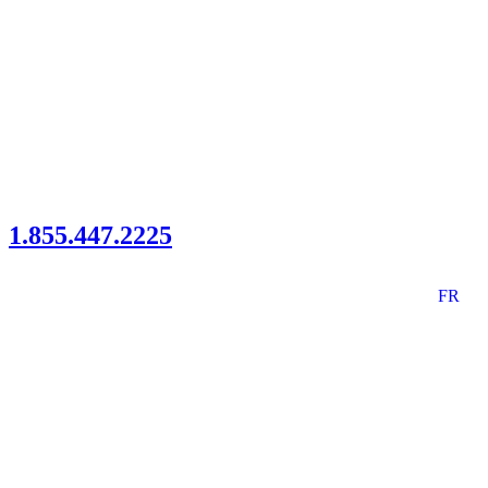
1.855.447.2225
FR