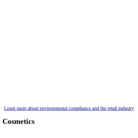
Learn more about environmental compliance and the retail industry
Cosmetics