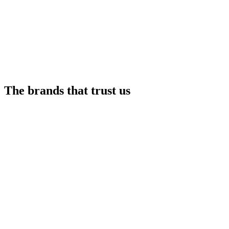
The brands that trust us