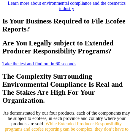
Learn more about environmental compliance and the cosmetics
industry
Is Your Business Required to File Ecofee
Reports?
Are You Legally subject to Extended
Producer Responsibility Programs?
Take the test and find out in 60 seconds
The Complexity Surrounding
Environmental Compliance Is Real and
The Stakes Are High For Your
Organization.
As demonstrated by our four products, each of the components may
be subject to ecofees, in each province and country where your
products are sold.
While Extended Producer Responsibility
programs and ecofee reporting can be complex, they don’t have to