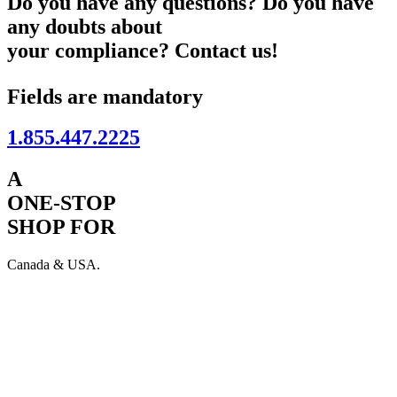
Do you have any questions? Do you have
any doubts about
your compliance? Contact us!
Fields are mandatory
1.855.447.2225
A
ONE-STOP
SHOP FOR
Canada & USA.