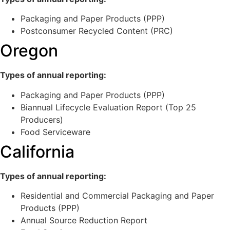
Packaging and Paper Products (PPP)
Postconsumer Recycled Content (PRC)
Oregon
Types of annual reporting:
Packaging and Paper Products (PPP)
Biannual Lifecycle Evaluation Report (Top 25
Producers)
Food Serviceware
California
Types of annual reporting:
Residential and Commercial Packaging and Paper
Products (PPP)
Annual Source Reduction Report