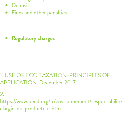
Deposits
Fines and other penalties
Regulatory charges
1. USE OF ECO-TAXATION: PRINCIPLES OF
APPLICATION. December 2017
2.
https://www.oecd.org/fr/environnement/responsabilite-
elargie-du-producteur.htm