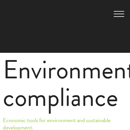
Environment
compliance
Economic tools for environment and sustainable
development.