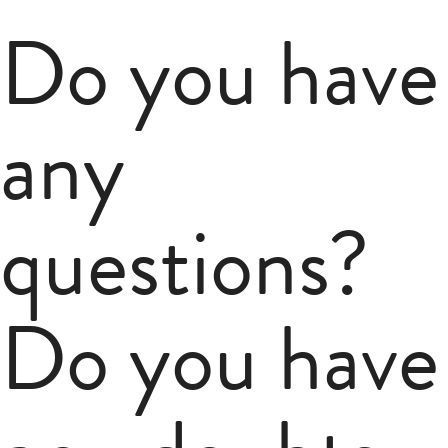
Do you have
any
questions?
Do you have