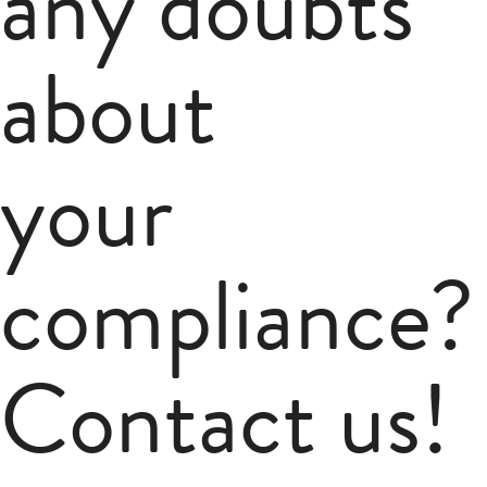
any doubts
about
your
compliance?
Contact us!