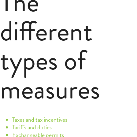
The
different
types of
measures
Taxes and tax incentives
Tariffs and duties
Exchangeable permits