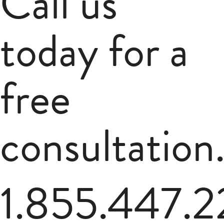
Call us
today for a
free
consultation
1.855.447.