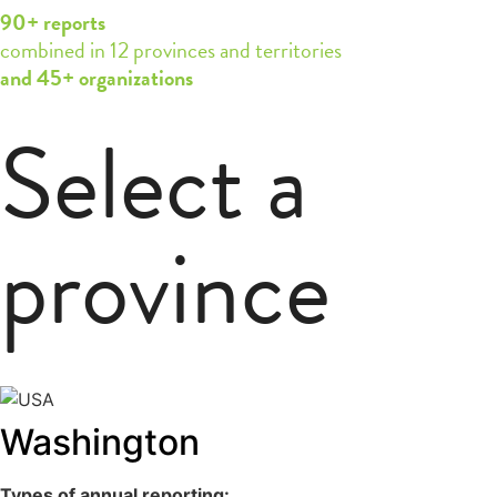
90+ reports
combined in 12 provinces and territories
and 45+ organizations
Select a
province
Washington
Types of annual reporting: