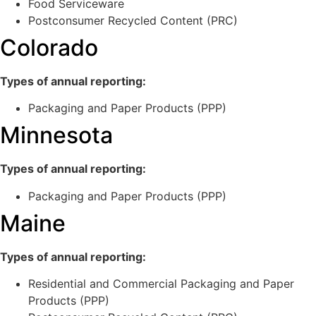
Food Serviceware
Postconsumer Recycled Content (PRC)
Colorado
Types of annual reporting:
Packaging and Paper Products (PPP)
Minnesota
Types of annual reporting:
Packaging and Paper Products (PPP)
Maine
Types of annual reporting:
Residential and Commercial Packaging and Paper
Products (PPP)