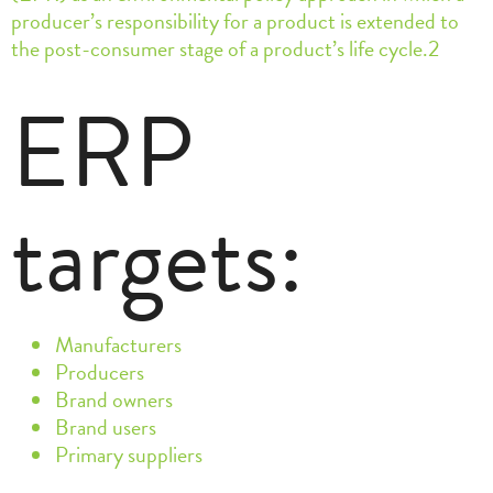
producer’s responsibility for a product is extended to
the post-consumer stage of a product’s life cycle.2
ERP
targets:
Manufacturers
Producers
Brand owners
Brand users
Primary suppliers