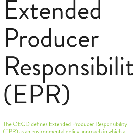
Extended
Producer
Responsibili
(EPR)
The OECD defines Extended Producer Responsibility
(EPR) as an environmental policy approach in which a