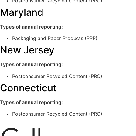
Postconsumer Recycled Content (PRC)
Maryland
Types of annual reporting:
Packaging and Paper Products (PPP)
New Jersey
Types of annual reporting:
Postconsumer Recycled Content (PRC)
Connecticut
Types of annual reporting:
Postconsumer Recycled Content (PRC)