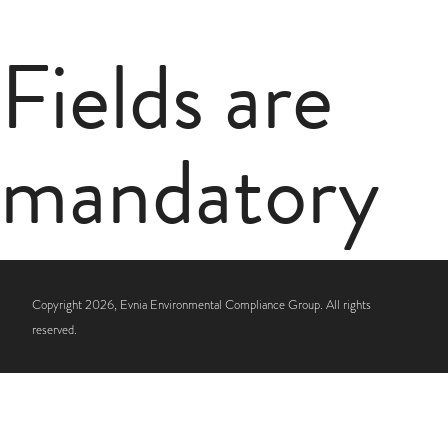
Fields are
mandatory
Copyright 2026, Evnia Environmental Compliance Group. All rights
reserved.