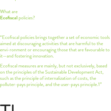
What are
Ecofiscal
policies?
“Ecofiscal policies brings together a set of economic tools
aimed at discouraging activities that are harmful to the
envi-ronment or encouraging those that are favourable to
it—and fostering innovation.
Ecofiscal measures are mainly, but not exclusively, based
on the principles of the Sustainable Development Act,
such as the principle of internalization of costs, the
polluter-pays principle, and the user-pays principle.1”