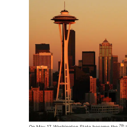
7th
On May 17, Washington State became the
U