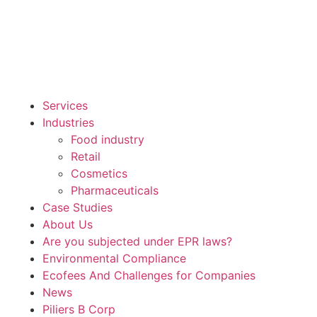
Services
Industries
Food industry
Retail
Cosmetics
Pharmaceuticals
Case Studies
About Us
Are you subjected under EPR laws?
Environmental Compliance
Ecofees And Challenges for Companies
News
Piliers B Corp