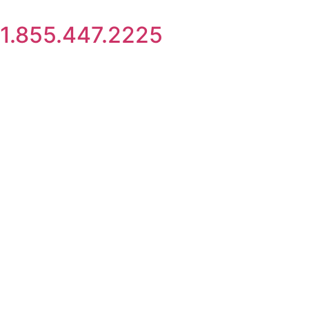
Skip
to
1.855.447.2225
content