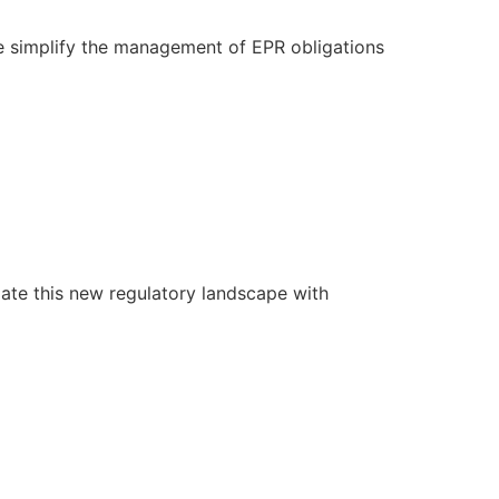
e simplify the management of EPR obligations
ate this new regulatory landscape with