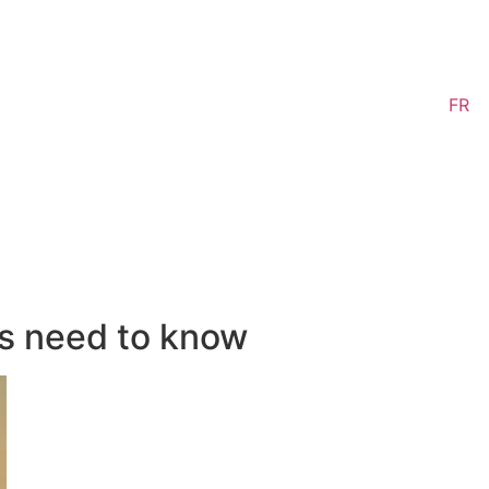
FR
s need to know