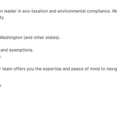
an leader in eco-taxation and environmental compliance. W
ty.
 Washington (and other states).
 and exemptions.
.
r team offers you the expertise and peace of mind to navig
.