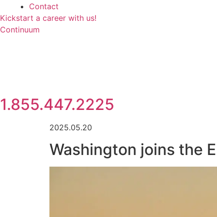
Contact
Kickstart a career with us!
Continuum
1.855.447.2225
2025.05.20
Washington joins the 