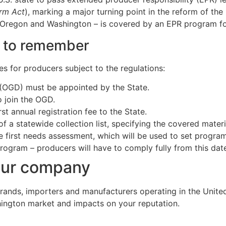
orm Act
), marking a major turning point in the reform of th
a, Oregon and Washington – is covered by an EPR program f
s to remember
es for producers subject to the regulations:
OGD) must be appointed by the State.
 join the OGD.
st annual registration fee to the State.
 a statewide collection list, specifying the covered materi
 first needs assessment, which will be used to set progra
 program – producers will have to comply fully from this da
our company
brands, importers and manufacturers operating in the Unite
shington market and impacts on your reputation.