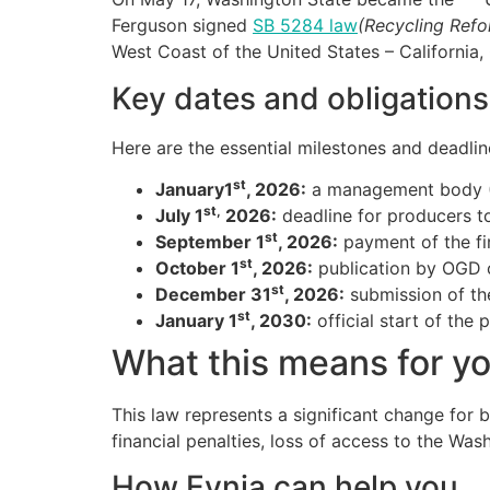
Ferguson signed
SB 5284 law
(Recycling Ref
West Coast of the United States – Californi
Key dates and obligation
Here are the essential milestones and deadlin
st
January1
, 2026:
a management body (
st,
July 1
2026:
deadline for producers to
st
September 1
, 2026:
payment of the fir
st
October 1
, 2026:
publication by OGD of
st
December 31
, 2026:
submission of the
st
January 1
, 2030:
official start of the
What this means for y
This law represents a significant change for 
financial penalties, loss of access to the Wa
How Evnia can help you