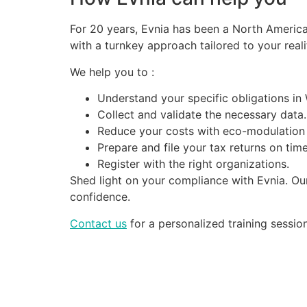
For 20 years, Evnia has been a North Americ
with a turnkey approach tailored to your reali
We help you to :
Understand your specific obligations in
Collect and validate the necessary data.
Reduce your costs with eco-modulation
Prepare and file your tax returns on time
Register with the right organizations.
Shed light on your compliance with Evnia. Ou
confidence.
Contact us
for a personalized training session