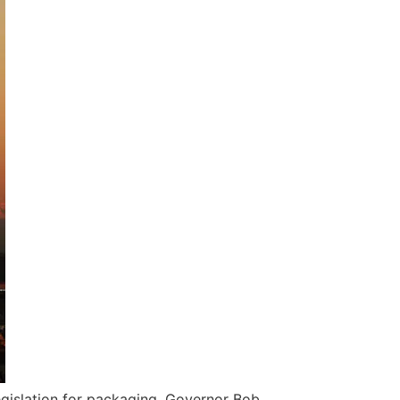
egislation for packaging. Governor Bob