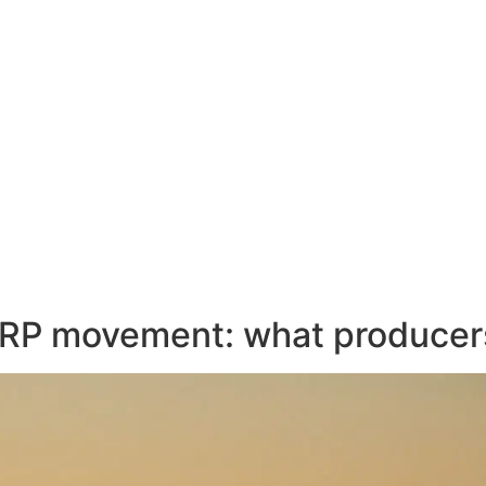
ERP movement: what producer