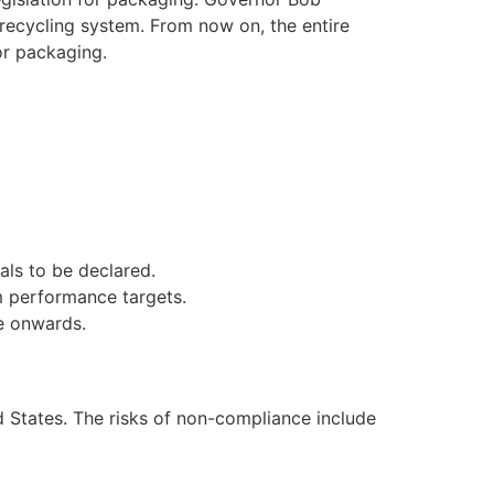
e recycling system. From now on, the entire
or packaging.
als to be declared.
m performance targets.
te onwards.
d States. The risks of non-compliance include