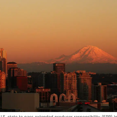
.S. state to pass extended producer responsibility (EPR) l