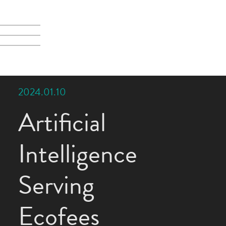
2024.01.10
Artificial
Intelligence
Serving
Ecofees