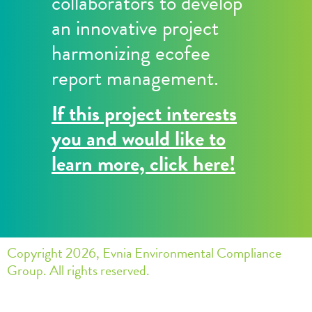
collaborators to develop
an innovative project
harmonizing ecofee
report management.
If this project interests
you and would like to
learn more, click here!
Copyright 2026, Evnia Environmental Compliance
Group. All rights reserved.