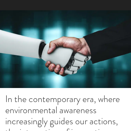
In the contemporary era, where
environmental awareness
increasingly guides our actions,