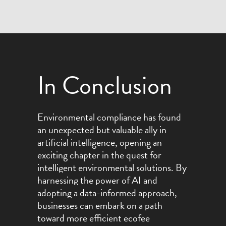
In Conclusion
Environmental compliance has found
an unexpected but valuable ally in
artificial intelligence, opening an
exciting chapter in the quest for
intelligent environmental solutions.
By
harnessing the power of AI and
adopting a data-informed approach,
businesses can embark on a path
toward more efficient ecofee