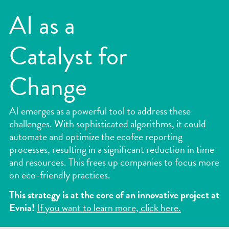
AI as a
Kickstart a career with us!
Catalyst for
Continuum
Change
AI emerges as a powerful tool to address these
challenges. With sophisticated algorithms, it could
automate and optimize the ecofee reporting
processes, resulting in a significant reduction in time
and resources. This frees up companies to focus more
on eco-friendly practices.
1.855.447
This strategy is at the core of an innovative project at
Evnia!
If you want to learn more, click here.