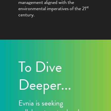
management aligned with the
st
environmental imperatives
of the 21
c
entury
.
To Dive
Deeper...
Evnia is seeking