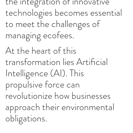
the integration of innovative
technologies becomes essential
to meet the challenges of
managing ecofees.
At the heart of this
transformation lies Artificial
Intelligence (AI). This
propulsive force can
revolutionize how businesses
approach their environmental
obligations.