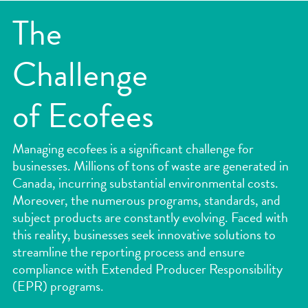
Services
The
Industries
Challenge
Case Studies
About Us
of Ecofees
Are you subjected under EPR laws?
Managing ecofees is a significant challenge for
Environmental Compliance
businesses. Millions of tons of waste are generated in
Canada, incurring substantial environmental costs.
Ecofees And Challenges for Companies
Moreover, the numerous programs, standards, and
subject products are constantly evolving. Faced with
News
this reality, businesses seek innovative solutions to
streamline the reporting process and ensure
Piliers B Corp
compliance with Extended Producer Responsibility
(EPR) programs.
Contact