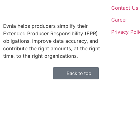
Contact Us
Career
Evnia helps producers simplify their
Privacy Poli
Extended Producer Responsibility (EPR)
obligations, improve data accuracy, and
contribute the right amounts, at the right
time, to the right organizations.
Back to top