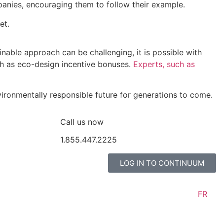
anies, encouraging them to follow their example.
FR
et.
ainable approach can be challenging, it is possible with
ch as eco-design incentive bonuses.
Experts, such as
vironmentally responsible future for generations to come.
2225
Call us now
1.855.447.2225
LOG IN TO CONTINUUM
FR