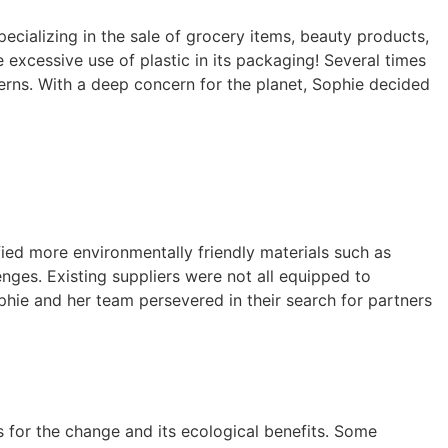
cializing in the sale of grocery items, beauty products,
 excessive use of plastic in its packaging! Several times
rns. With a deep concern for the planet, Sophie decided
fied more environmentally friendly materials such as
nges. Existing suppliers were not all equipped to
hie and her team persevered in their search for partners
 for the change and its ecological benefits. Some