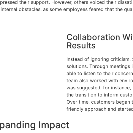
pressed their support. However, others voiced their dissat
e internal obstacles, as some employees feared that the qu
Collaboration W
Results
Instead of ignoring criticism
solutions. Through meetings 
Services
able to listen to their conce
team also worked with environ
Industries
was suggested, for instance, 
the transition to inform cust
Case Studies
Over time, customers began 
friendly approach and started
About Us
xpanding Impact
Are you subje