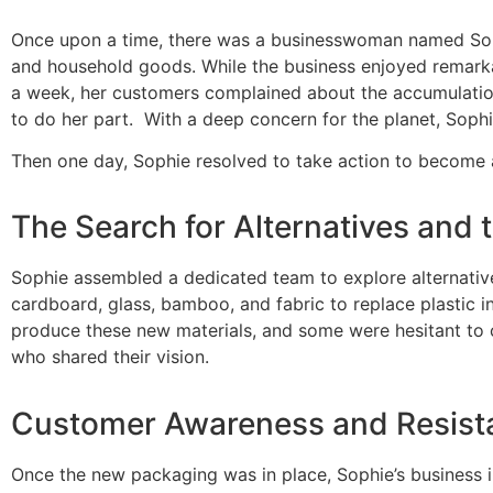
Once upon a time, there was a businesswoman named Sophie
and household goods. While the business enjoyed remarkabl
a week, her customers complained about the accumulation
to do her part.
With a deep concern for the planet, Soph
Then one day, Sophie resolved to take action to become 
The Search for Alternatives and t
Sophie assembled a dedicated team to explore alternative 
cardboard, glass, bamboo, and fabric to replace plastic i
produce these new materials, and some were hesitant to 
who shared their vision.
Customer Awareness and Resist
Once the new packaging was in place, Sophie’s business 