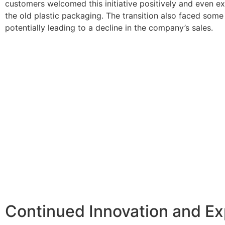
customers welcomed this initiative positively and even ex
the old plastic packaging. The transition also faced som
potentially leading to a decline in the company’s sales.
Continued Innovation and E