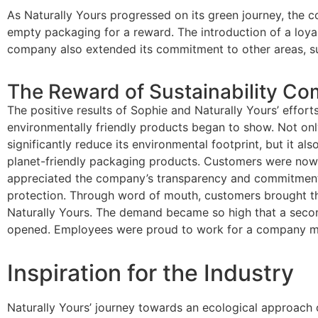
As Naturally Yours progressed on its green journey, the c
empty packaging for a reward. The introduction of a loya
company also extended its commitment to other areas, su
The Reward of Sustainability C
The positive results of Sophie and Naturally Yours’ effor
environmentally friendly products began to show. Not on
significantly reduce its environmental footprint, but it als
planet-friendly packaging products. Customers were now
appreciated the company’s transparency and commitment
protection. Through word of mouth, customers brought the
Naturally Yours. The demand became so high that a seco
opened. Employees were proud to work for a company mak
Inspiration for the Industry
Naturally Yours’ journey towards an ecological approach c