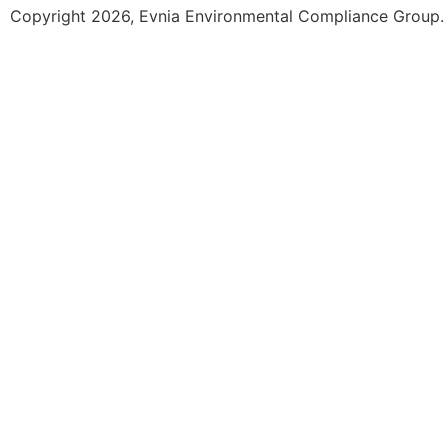
Copyright 2026, Evnia Environmental Compliance Group. A