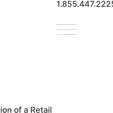
1.855.447.222
on of a Retail