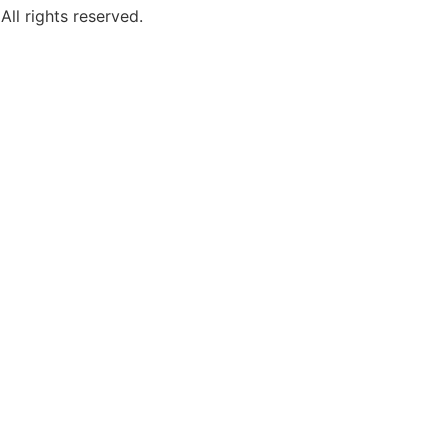
ll rights reserved.