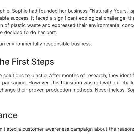
. Sophie had founded her business, “Naturally Yours,” spe
e success, it faced a significant ecological challenge: the
 of plastic waste and expressed their environmental conce
ie decided to do her part.
an environmentally responsible business.
he First Steps
solutions to plastic. After months of research, they identi
n packaging. However, this transition was not without challe
change their proven production methods. Nevertheless, Sop
ance
initiated a customer awareness campaign about the reasons