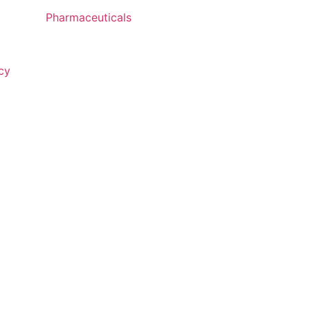
Pharmaceuticals
cy