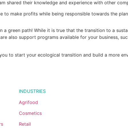
am shared their knowledge and experience with other comp
e to make profits while being responsible towards the plan
 a green path! While it is true that the transition to a sust
are also support programs available for your business, su
you to start your ecological transition and build a more en
1.855.447.
INDUSTRIES
Agrifood
Cosmetics
rs
Retail