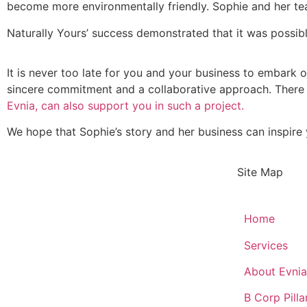
become more environmentally friendly. Sophie and her te
Naturally Yours’ success demonstrated that it was possibl
It is never too late for you and your business to embark on
sincere commitment and a collaborative approach. There 
Evnia, can also support you in such a project.
We hope that Sophie’s story and her business can inspire 
Site Map
Home
Services
About Evnia
B Corp Pilla