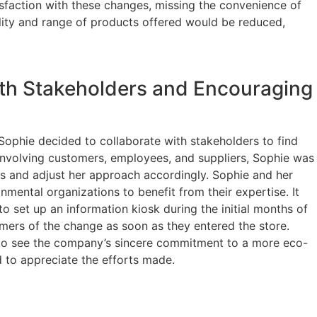
isfaction with these changes, missing the convenience of
ality and range of products offered would be reduced,
ith Stakeholders and Encouraging
, Sophie decided to collaborate with stakeholders to find
involving customers, employees, and suppliers, Sophie was
rns and adjust her approach accordingly. Sophie and her
mental organizations to benefit from their expertise. It
to set up an information kiosk during the initial months of
omers of the change as soon as they entered the store.
to see the company’s sincere commitment to a more eco-
 to appreciate the efforts made.
cted