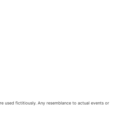
are used fictitiously. Any resemblance to actual events or