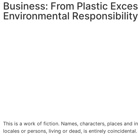
Business: From Plastic Exce
Environmental Responsibility
This is a work of fiction. Names, characters, places and i
locales or persons, living or dead, is entirely coincidental.