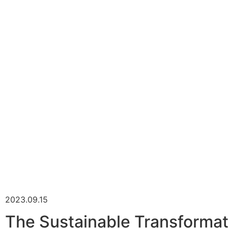
2023.09.15
The Sustainable Transformati