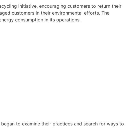
ws?
ycling initiative, encouraging customers to return their
aged customers in their environmental efforts. The
l
nergy consumption in its operations.
r
h us!
s began to examine their practices and search for ways to