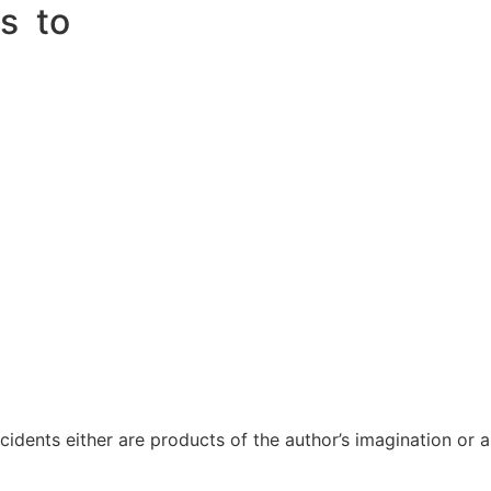
ss to
ncidents either are products of the author’s imagination or 