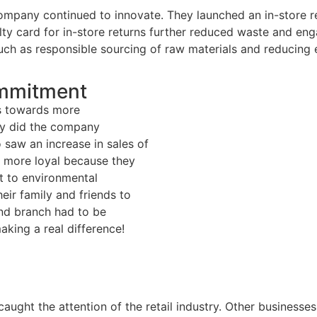
under EPR la
ompany continued to innovate. They launched an in-store rec
lty card for in-store returns further reduced waste and eng
Environmenta
ch as responsible sourcing of raw materials and reducing e
Compliance
Ecofees And
ommitment
Challenges fo
ts towards more
Companies
ly did the company
o saw an increase in sales of
News
 more loyal because they
 to environmental
Piliers B Corp
ir family and friends to
nd branch had to be
Contact
ing a real difference!
Kickstart a career wit
Continuum
aught the attention of the retail industry. Other businesse