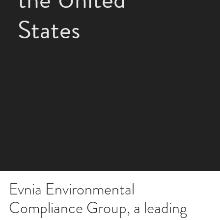
States
Evnia Environmental
Compliance Group, a leading