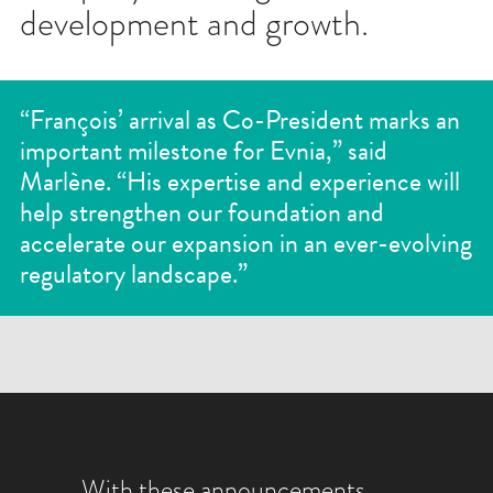
development and growth.
“François’ arrival as Co-President marks an
important milestone for Evnia,” said
Marlène. “His expertise and experience will
help strengthen our foundation and
accelerate our expansion in an ever-evolving
regulatory landscape.”
With these announcements,