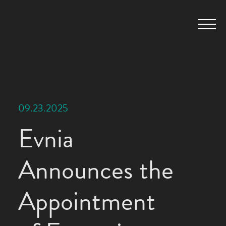
09.23.2025
Evnia
Announces the
Appointment