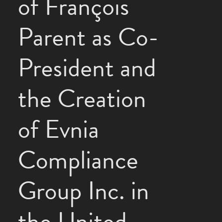
of François
Parent as Co-
President and
the Creation
of Evnia
Compliance
Group Inc. in
the United