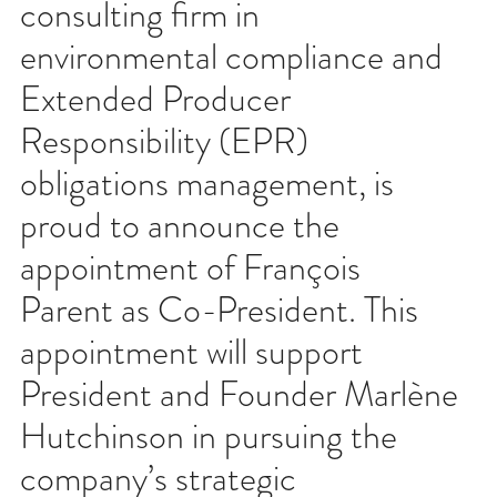
consulting firm in
environmental compliance and
Extended Producer
Responsibility (EPR)
obligations management, is
proud to announce the
appointment of François
Parent as Co-President. This
appointment will support
President and Founder Marlène
Hutchinson in pursuing the
company’s strategic