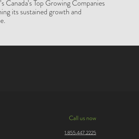
l’s Canada’s Top Growing Companies
ming its sustained growth and
e.
Call us now
1.855.447.2225