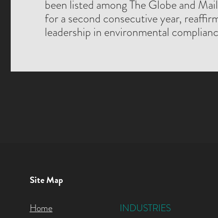
been listed among The Globe and Mai
for a second consecutive year, reaffir
leadership in environmental complianc
Site Map
Home
INDUSTRIES