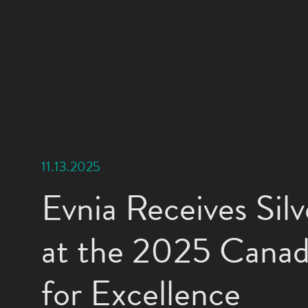
11.13.2025
Evnia Receives Sil
at the 2025 Cana
for Excellence