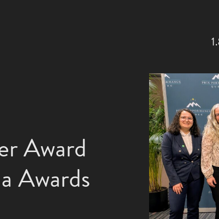
1
ver Award
da Awards