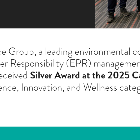
 Group, a leading environmental co
cer Responsibility (EPR) management
Silver Award at the 2025 C
received
ence, Innovation, and Wellness cate