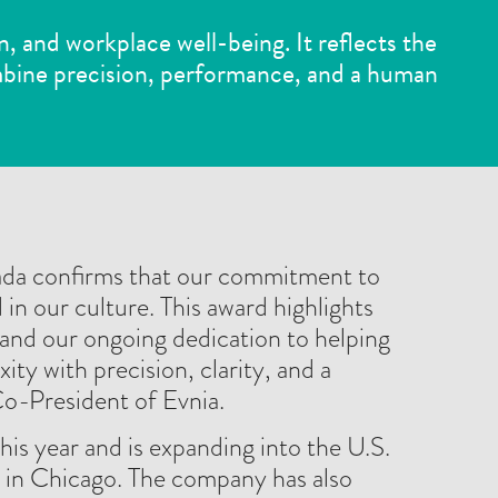
n, and workplace well-being. It reflects the
bine precision, performance, and a human
ada confirms that our commitment to
 in our culture. This award highlights
and our ongoing dedication to helping
ty with precision, clarity, and a
Co-President of Evnia.
his year and is expanding into the U.S.
 in Chicago. The company has also