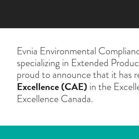
Evnia Environmental Compliance
specializing in Extended Produ
proud to announce that it has 
Excellence (CAE)
in the Excell
Excellence Canada.