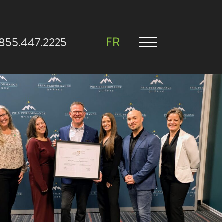
.855.447.2225
FR