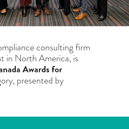
mpliance consulting firm
 in North America, is
anada Awards for
gory, presented by