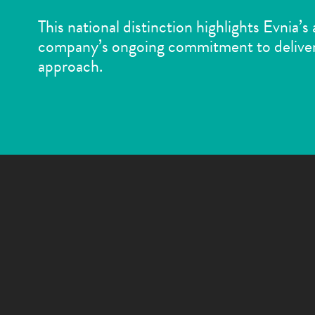
This national distinction highlights Evnia’s
company’s ongoing commitment to deliver
approach.