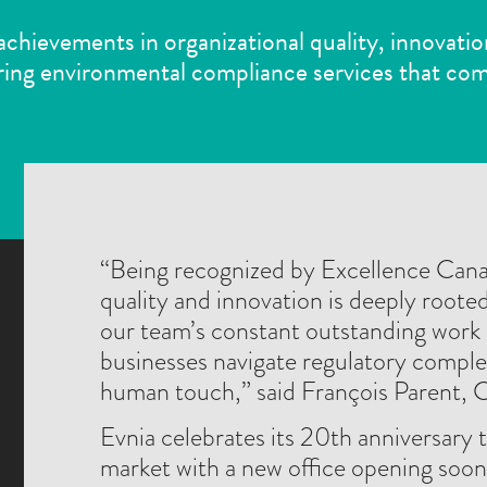
 achievements in organizational quality, innovatio
ing environmental compliance services that com
“Being recognized by Excellence Can
quality and innovation is deeply rooted
our team’s constant outstanding work 
businesses navigate regulatory complexi
human touch,” said François Parent, 
Evnia celebrates its 20th anniversary t
market with a new office opening soon