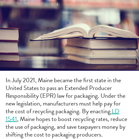
In July 2021, Maine became the first state in the
United States to pass an Extended Producer
Responsibility (EPR) law for packaging. Under the
new legislation, manufacturers must help pay for
the cost of recycling packaging. By enacting
LD
1541
, Maine hopes to boost recycling rates, reduce
the use of packaging, and save taxpayers money by
shifting the cost to packaging producers.