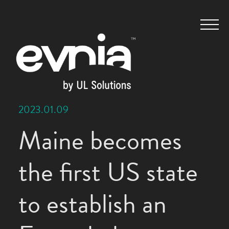
2023.01.09
Maine becomes
the first US state
to establish an