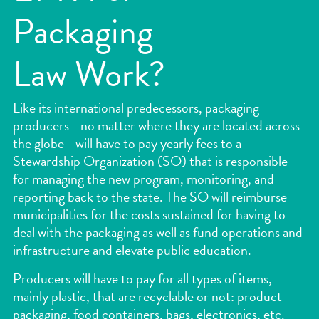
Packaging
Law Work?
Like its international predecessors, packaging
producers—no matter where they are located across
the globe—will have to pay yearly fees to a
Stewardship Organization (SO) that is responsible
for managing the new program, monitoring, and
reporting back to the state. The SO will reimburse
municipalities for the costs sustained for having to
deal with the packaging as well as fund operations and
infrastructure and elevate public education.
Producers will have to pay for all types of items,
mainly plastic, that are recyclable or not: product
packaging, food containers, bags, electronics, etc.