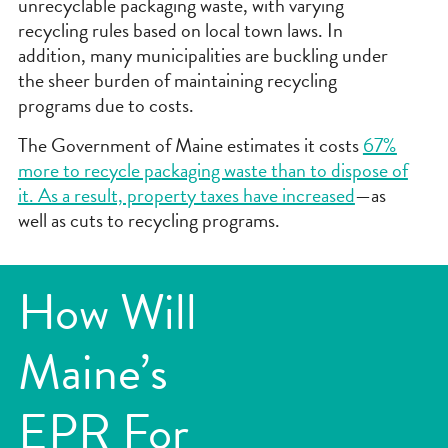
unrecyclable packaging waste, with varying
recycling rules based on local town laws. In
addition, many municipalities are buckling under
the sheer burden of maintaining recycling
programs due to costs.
The Government of Maine estimates it costs
67%
more to recycle packaging waste than to dispose of
it. As a result, property taxes have increased
—as
well as cuts to recycling programs.
How Will
Maine’s
EPR For