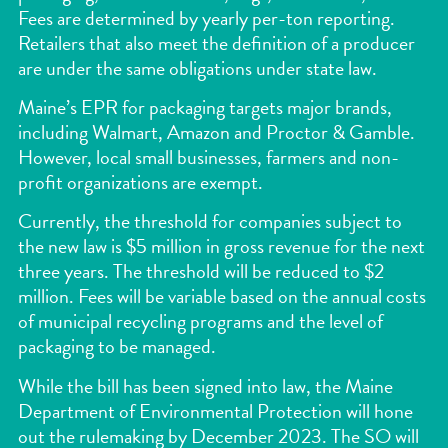
Fees are determined by yearly per-ton reporting.
Retailers that also meet the definition of a producer
are under the same obligations under state law.
Maine’s EPR for packaging targets major brands,
including Walmart, Amazon and Proctor & Gamble.
However, local small businesses, farmers and non-
profit organizations are exempt.
Currently, the threshold for companies subject to
the new law is $5 million in gross revenue for the next
three years. The threshold will be reduced to $2
million. Fees will be variable based on the annual costs
of municipal recycling programs and the level of
packaging to be managed.
While the bill has been signed into law, the Maine
Department of Environmental Protection will hone
out the rulemaking by December 2023. The SO will