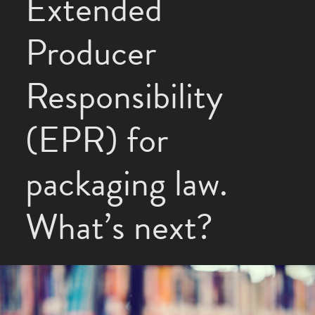
Extended
Producer
Responsibility
(EPR) for
packaging law.
What’s next?