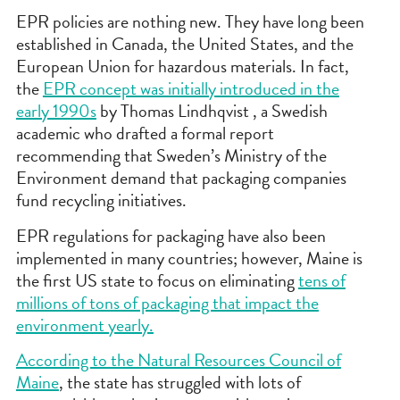
EPR policies are nothing new. They have long been
established in Canada, the United States, and the
European Union for hazardous materials. In fact,
the
EPR concept was initially introduced in the
early 1990s
by Thomas Lindhqvist , a Swedish
academic who drafted a formal report
recommending that Sweden’s Ministry of the
Environment demand that packaging companies
fund recycling initiatives.
EPR regulations for packaging have also been
implemented in many countries; however, Maine is
the first US state to focus on eliminating
tens of
millions of tons of packaging that impact the
environment yearly.
According to the Natural Resources Council of
Maine
, the state has struggled with lots of