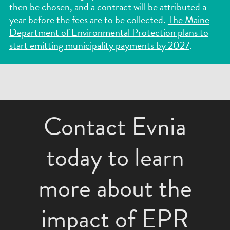
then be chosen, and a contract will be attributed a
year before the fees are to be collected.
The Maine
Department of Environmental Protection plans to
start emitting municipality payments by 2027
.
Contact Evnia
today to learn
more about the
impact of EPR