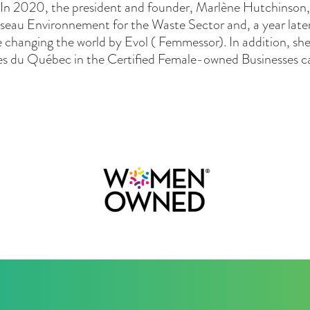
. In 2020, the president and founder, Marlène Hutchinson, 
seau Environnement for the Waste Sector and, a year lat
 changing the world by Evol ( Femmessor). In addition, s
res du Québec in the Certified Female-owned Businesses c