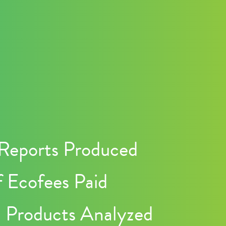
Reports Produced
 Ecofees Paid
n Products Analyzed