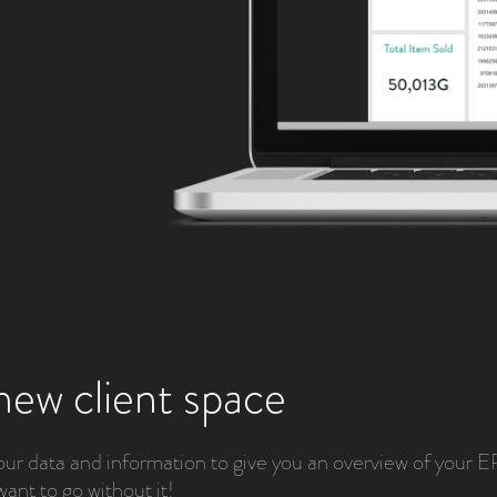
new client space
 data and information to give you an overview of your 
want to go without it!