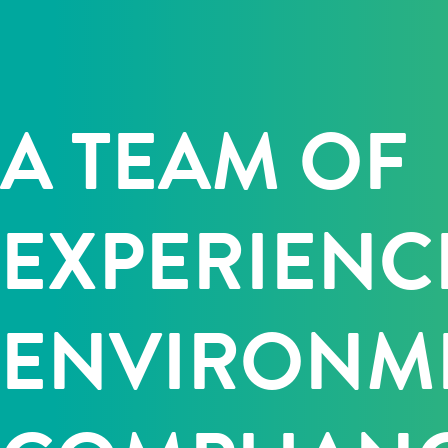
A TEAM OF
EXPERIENC
ENVIRONM