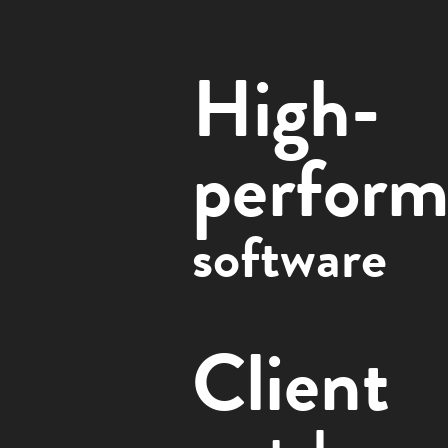
High-
perform
software
Client