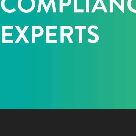
COMPLIAN
EXPERTS