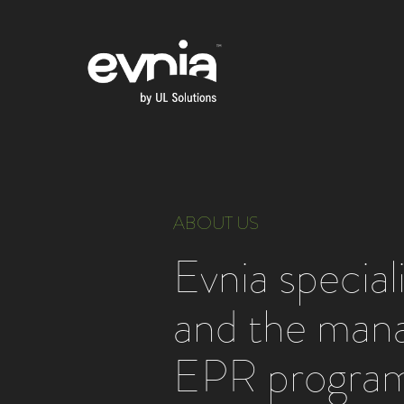
ABOUT US
Evnia specia
and the man
EPR program