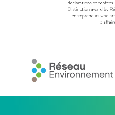
declarations of ecofees
Distinction award by Ré
entrepreneurs who are
d’affai