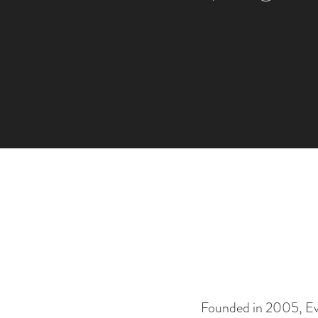
Founded in 2005, Evni