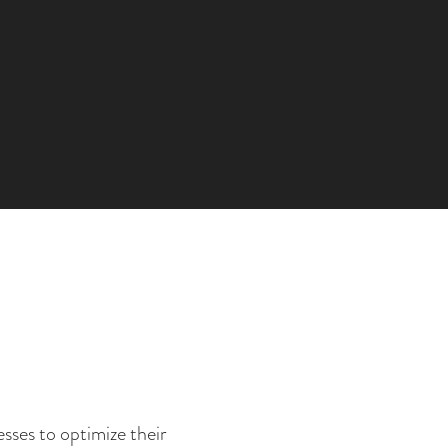
sses to optimize their