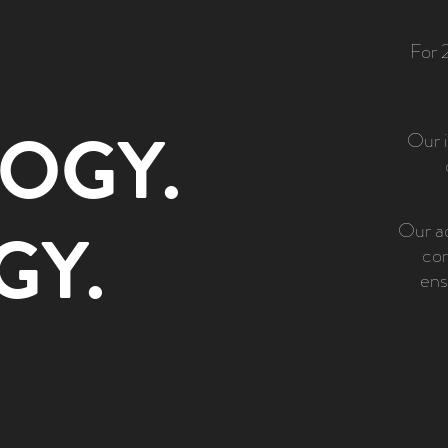
For 
OGY.
Our i
GY.
Our ad
com
ens