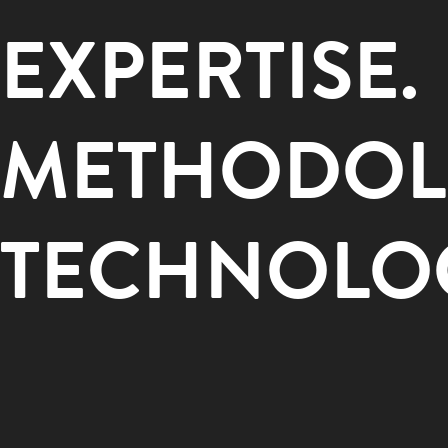
EXPERTISE.
METHODOL
TECHNOLO