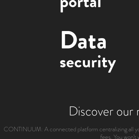
portal
Data
security
Discover our 
CONTINUUM: A connected platform centralizing all your
fees. You won’t 