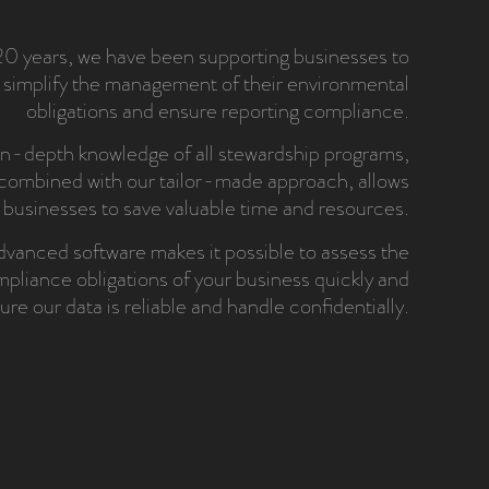
20 years, we have been supporting businesses to
simplify the management of their environmental
obligations and ensure reporting compliance.
n-depth knowledge of all stewardship programs,
combined with our tailor-made approach, allows
businesses to save valuable time and resources.
vanced software makes it possible to assess the
pliance obligations of your business quickly and
ure our data is reliable and handle confidentially.