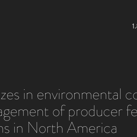
1
lizes in environmental 
agement of producer f
s in North America