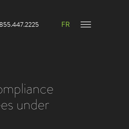
.855.447.2225
FR
compliance
ees under