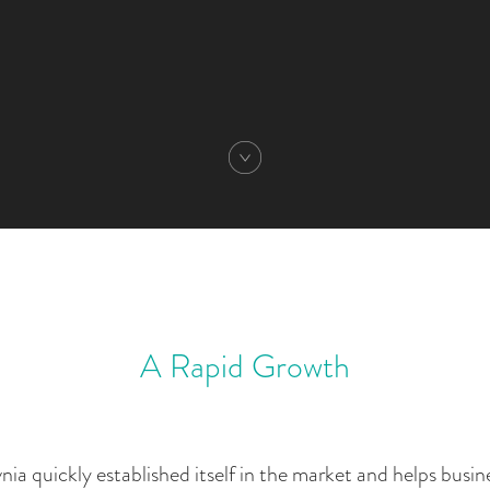
A Rapid Growth
a quickly established itself in the market and helps busine