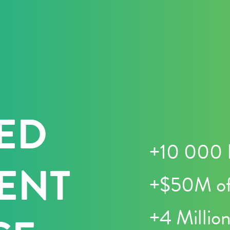
ED
+10 000 
ENT
+$50M of
+4 Millio