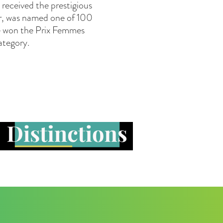
received the prestigious
er, was named one of 100
he won the Prix Femmes
ategory.