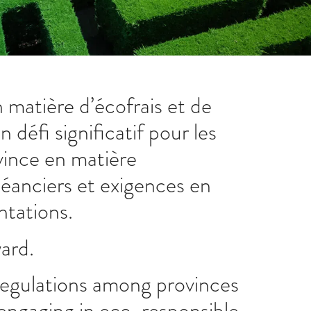
 matière d’écofrais et de
défi significatif pour les
vince en matière
éanciers et exigences en
ntations.
ward.
n regulations among provinces
 engaging in eco-responsible