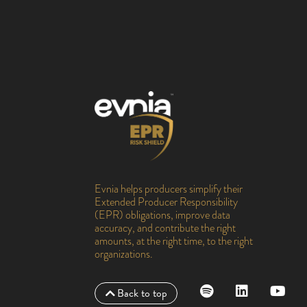
Evnia helps producers simplify their
Extended Producer Responsibility
(EPR) obligations, improve data
accuracy, and contribute the right
amounts, at the right time, to the right
organizations.
Back to top