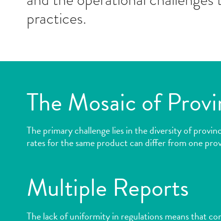
practices.
The Mosaic of Provi
The primary challenge lies in the diversity of provi
rates for the same product can differ from one prov
Multiple Reports
The lack of uniformity in regulations means that c