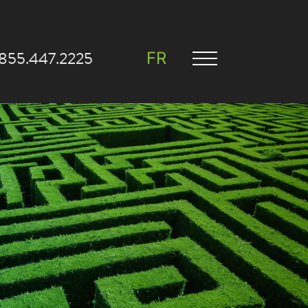
.855.447.2225
FR