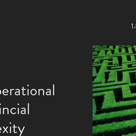
1
erational
ncial
xity