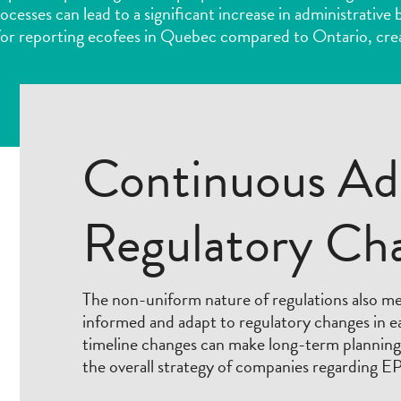
rocesses can lead to a significant increase in administrativ
or reporting ecofees in Quebec compared to Ontario, cre
Continuous Ad
Regulatory Ch
The non-uniform nature of regulations also m
informed and adapt to regulatory changes in 
timeline changes can make long-term planning d
the overall strategy of companies regarding E