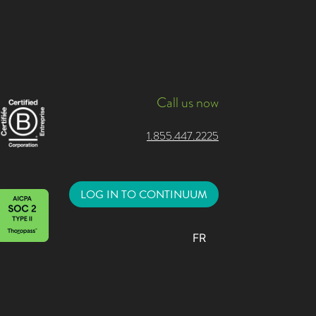
Call us now
1.855.447.2225
LOG IN TO CONTINUUM
FR