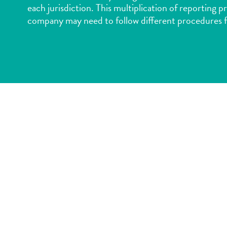
each jurisdiction. This multiplication of reporting p
company may need to follow different procedures f