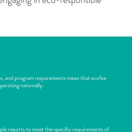
lines, and program requirements mean that ecofee
perating nationally.
ple reports to meet the specific requirements of