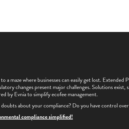
kin to a maze where businesses can easily get lost. Extende
latory changes present major challenges. Solutions exist, s
fered by Evnia to simplify ecofee management.
doubts about your compliance? Do you have control over
ronmental compliance simplified!