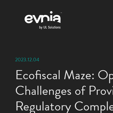
2023.12.04
Ecofiscal Maze: Op
Challenges of Provi
Regulatory Comple