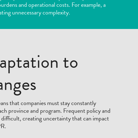
e burdens and operational costs. For example, a
ating unnecessary complexity.
aptation to
anges
eans that companies must stay constantly
each province and program. Frequent policy and
ifficult, creating uncertainty that can impact
PR.