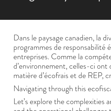
Dans le paysage canadien, la di
programmes de responsabilité él
entreprises. Comme la compéten
d’environnement, celles-ci ont
matière d’écofrais et de REP, c
Navigating through this ecofisca
Let’s explore the complexities a
and the operational challenges 