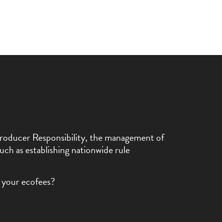
d Producer Responsibility, the management of
uch as establishing nationwide rule
 your ecofees?