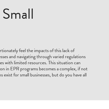
 Small
tionately feel the impacts of this lack of
sses and navigating through varied regulations
es with limited resources. This situation can
tion in EPR programs becomes a complex, if not
s exist for small businesses, but do you have all