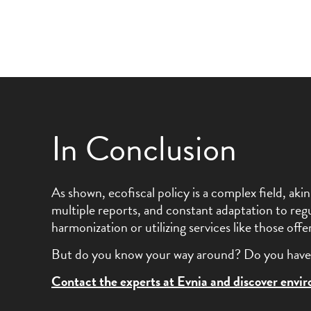
In Conclusion
As shown, ecofiscal policy is a complex field, a
multiple reports, and constant adaptation to regu
harmonization or utilizing services like those of
But do you know your way around? Do you have 
Contact the experts at Evnia and discover envi