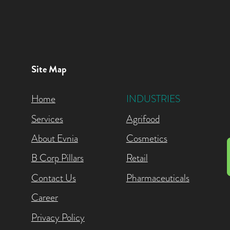
Site Map
Home
INDUSTRIES
Services
Agrifood
About Evnia
Cosmetics
B Corp Pillars
Retail
Contact Us
Pharmaceuticals
Career
Privacy Policy