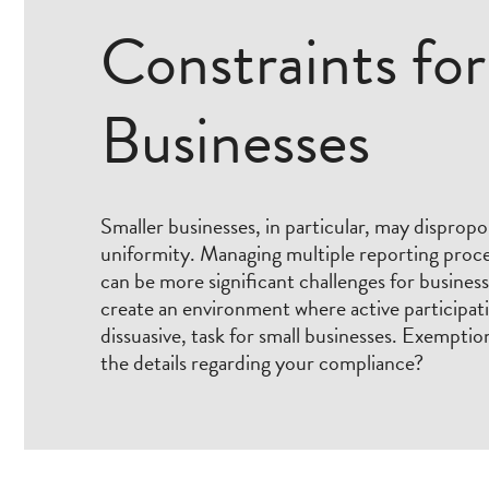
Constraints for
Businesses
Smaller businesses, in particular, may dispropor
uniformity. Managing multiple reporting proce
can be more significant challenges for business
create an environment where active participa
dissuasive, task for small businesses. Exemption
the details regarding your compliance?