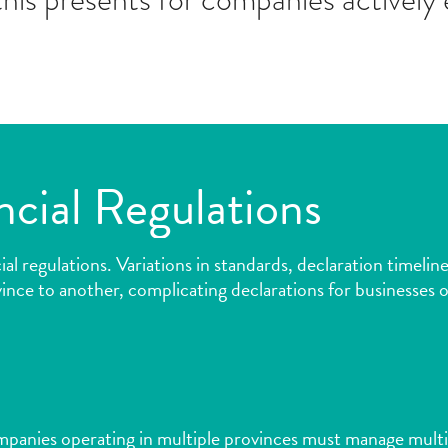
ncial Regulations
ncial regulations. Variations in standards, declaration time
ince to another, complicating declarations for businesses o
ompanies operating in multiple provinces must manage multi