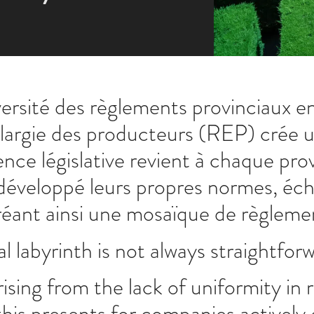
versité des règlements provinciaux en
argie des producteurs (REP) crée un 
ce législative revient à chaque pro
 développé leurs propres normes, éch
réant ainsi une mosaïque de règleme
l labyrinth is not always straightfor
rising from the lack of uniformity i
this presents for companies actively