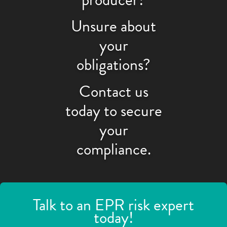
Unsure about
your
obligations?
Contact us
today to secure
your
compliance.
Talk to an EPR risk expert
today!