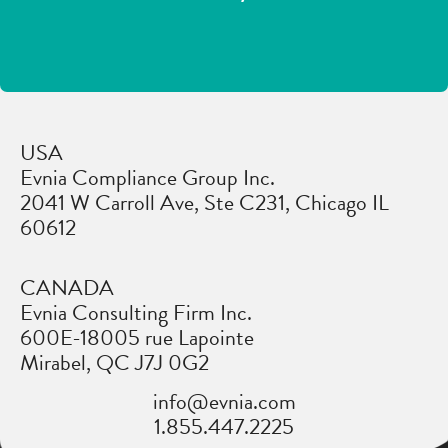
USA
Evnia Compliance Group Inc.
2041 W Carroll Ave, Ste C231, Chicago IL
60612
CANADA
Evnia Consulting Firm Inc.
600E-18005 rue Lapointe
Mirabel, QC J7J 0G2
info@evnia.com
1.855.447.2225