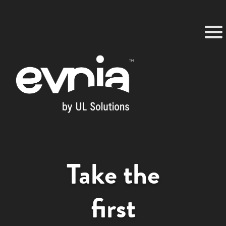
Take the
first