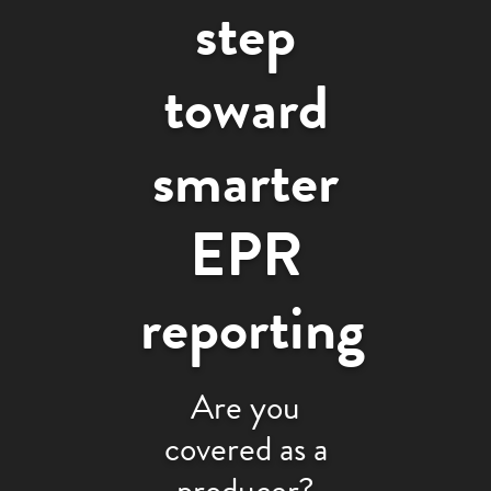
step
toward
smarter
EPR
reporting
Are you
covered as a
producer?